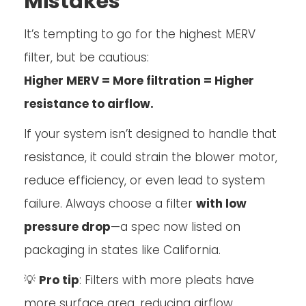
Mistakes
It’s tempting to go for the highest MERV
filter, but be cautious:
Higher MERV = More filtration = Higher
resistance to airflow.
If your system isn’t designed to handle that
resistance, it could strain the blower motor,
reduce efficiency, or even lead to system
failure. Always choose a filter
with low
pressure drop
—a spec now listed on
packaging in states like California.
💡
Pro tip
: Filters with more pleats have
more surface area, reducing airflow