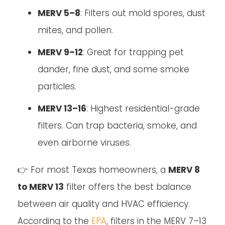
MERV 5–8
: Filters out mold spores, dust
mites, and pollen.
MERV 9–12
: Great for trapping pet
dander, fine dust, and some smoke
particles.
MERV 13–16
: Highest residential-grade
filters. Can trap bacteria, smoke, and
even airborne viruses.
👉 For most Texas homeowners, a
MERV 8
to MERV 13
filter offers the best balance
between air quality and HVAC efficiency.
According to the
EPA
, filters in the MERV 7–13