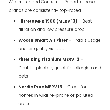
Wirecutter and Consumer Reports, these
brands are consistently top-rated:
Filtrete MPR 1900 (MERV 13)
– Best
filtration and low pressure drop.
Woosh Smart Air Filter
– Tracks usage
and air quality via app.
Filter King Titanium MERV 13
–
Double-pleated, great for allergies and
pets.
Nordic Pure MERV 13
– Great for
homes in wildfire-prone or polluted
areas.