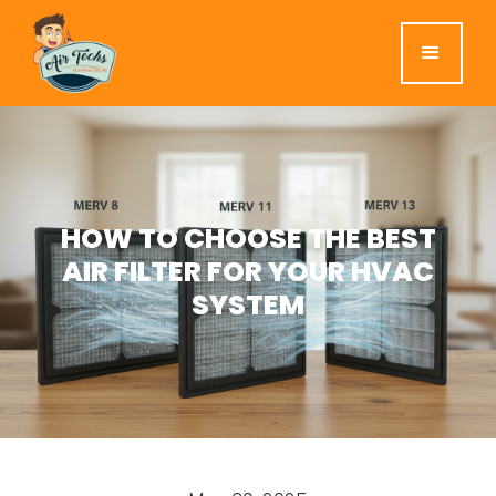
HOW TO CHOOSE THE BEST
AIR FILTER FOR YOUR HVAC
SYSTEM