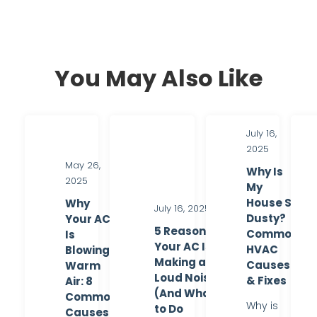
You May Also Like
July 16,
2025
May 26,
Why Is
2025
My
House So
Why
July 16, 2025
Dusty?
Your AC
5 Reasons
Common
Is
Your AC Is
HVAC
Blowing
Making a
Causes
Warm
Loud Noise
& Fixes
Air: 8
(And What
Common
Why is
to Do
Causes