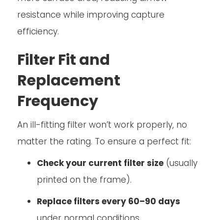
resistance while improving capture
efficiency.
Filter Fit and
Replacement
Frequency
An ill-fitting filter won’t work properly, no
matter the rating. To ensure a perfect fit:
Check your current filter size
(usually
printed on the frame).
Replace filters every 60–90 days
under normal conditions.