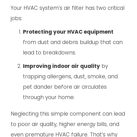
Your HVAC system’s air filter has two critical
jobs:
Protecting your HVAC equipment
from dust and debris buildup that can
lead to breakdowns.
Improving indoor air quality
by
trapping allergens, dust, smoke, and
pet dander before air circulates
through your home.
Neglecting this simple component can lead
to poor air quality, higher energy bills, and
even premature HVAC failure. That’s why