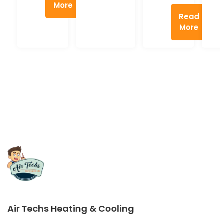
More
Read
More
Air Techs Heating & Cooling