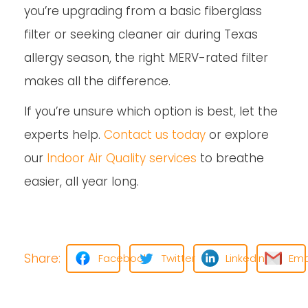
you’re upgrading from a basic fiberglass
filter or seeking cleaner air during Texas
allergy season, the right MERV-rated filter
makes all the difference.
If you’re unsure which option is best, let the
experts help.
Contact us today
or explore
our
Indoor Air Quality services
to breathe
easier, all year long.
Share:
Facebook
Twitter
LinkedIn
Ema