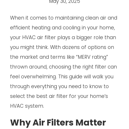
May 30, 2025
When it comes to maintaining clean air and
efficient heating and cooling in your home,
your HVAC air filter plays a bigger role than
you might think. With dozens of options on
the market and terms like “MERV rating”
thrown around, choosing the right filter can
feel overwhelming. This guide will walk you
through everything you need to know to
select the best air filter for your home’s
HVAC system.
Why Air Filters Matter