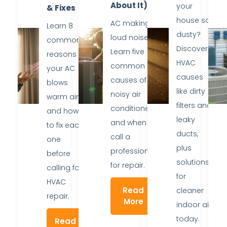
About It)
your
& Fixes
house so
AC making
Learn 8
dusty?
loud noise?
common
Discover
Learn five
reasons
HVAC
common
your AC
causes
causes of
blows
like dirty
noisy air
warm air
filters and
conditioners
and how
leaky
and when to
to fix each
ducts,
call a
one
plus
professional
before
solutions
for repair.
calling for
for
HVAC
Read
cleaner
repair.
More
indoor air
today.
Read