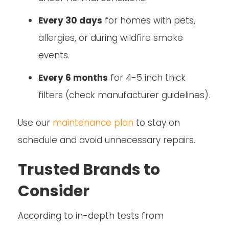
Every 30 days
for homes with pets,
allergies, or during wildfire smoke
events.
Every 6 months
for 4-5 inch thick
filters (check manufacturer guidelines).
Use our
maintenance plan
to stay on
schedule and avoid unnecessary repairs.
Trusted Brands to
Consider
According to in-depth tests from