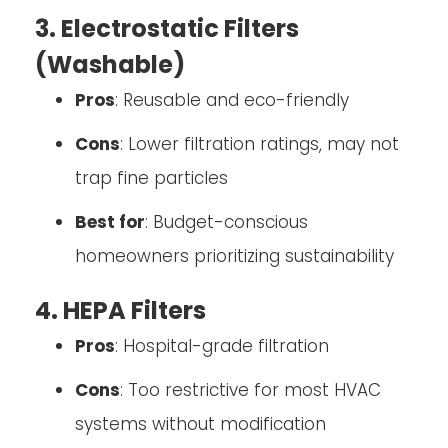
3. Electrostatic Filters
(Washable)
Pros
: Reusable and eco-friendly
Cons
: Lower filtration ratings, may not
trap fine particles
Best for
: Budget-conscious
homeowners prioritizing sustainability
4. HEPA Filters
Pros
: Hospital-grade filtration
Cons
: Too restrictive for most HVAC
systems without modification