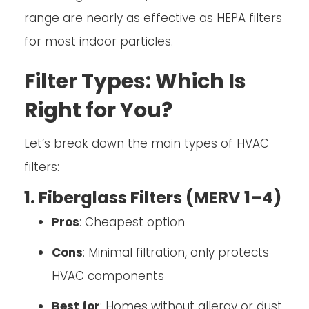
range are nearly as effective as HEPA filters
for most indoor particles.
Filter Types: Which Is
Right for You?
Let’s break down the main types of HVAC
filters:
1. Fiberglass Filters (MERV 1–4)
Pros
: Cheapest option
Cons
: Minimal filtration, only protects
HVAC components
Best for
: Homes without allergy or dust