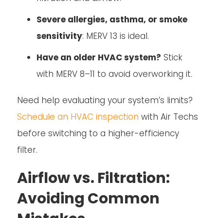
Severe allergies, asthma, or smoke
sensitivity
: MERV 13 is ideal.
Have an older HVAC system?
Stick
with MERV 8–11 to avoid overworking it.
Need help evaluating your system’s limits?
Schedule an HVAC inspection
with Air Techs
before switching to a higher-efficiency
filter.
Airflow vs. Filtration:
Avoiding Common