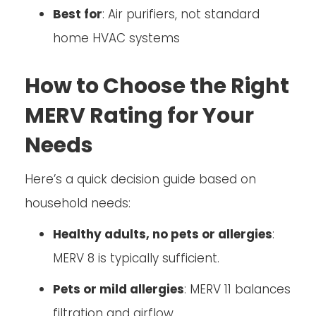
Best for
: Air purifiers, not standard
home HVAC systems
How to Choose the Right
MERV Rating for Your
Needs
Here’s a quick decision guide based on
household needs:
Healthy adults, no pets or allergies
:
MERV 8 is typically sufficient.
Pets or mild allergies
: MERV 11 balances
filtration and airflow.