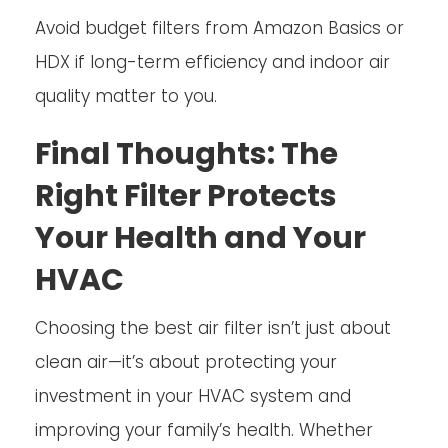
Avoid budget filters from Amazon Basics or
HDX if long-term efficiency and indoor air
quality matter to you.
Final Thoughts: The
Right Filter Protects
Your Health and Your
HVAC
Choosing the best air filter isn’t just about
clean air—it’s about protecting your
investment in your HVAC system and
improving your family’s health. Whether