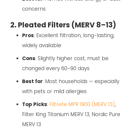
concerns
2. Pleated Filters (MERV 8–13)
Pros
: Excellent filtration, long-lasting,
widely available
Cons
: Slightly higher cost, must be
changed every 60–90 days
Best for
: Most households — especially
with pets or mild allergies
Top Picks
:
Filtrete MPR 1900 (MERV 13)
,
Filter King Titanium MERV 13, Nordic Pure
MERV 13