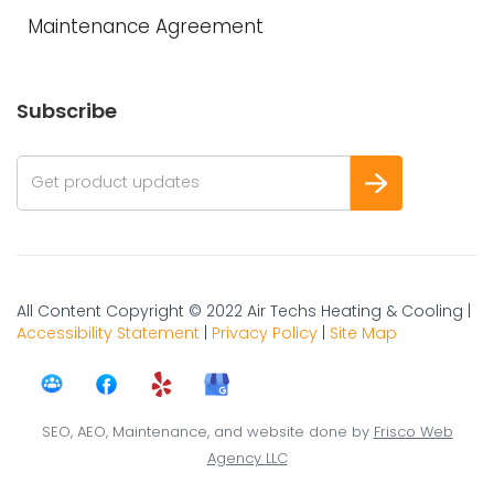
Maintenance Agreement
Subscribe
All Content Copyright © 2022 Air Techs Heating & Cooling |
Accessibility Statement
|
Privacy Policy
|
Site Map
SEO, AEO, Maintenance, and website done by
Frisco Web
Agency LLC