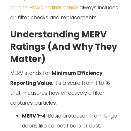
routine HVAC maintenance
always includes
air filter checks and replacements.
Understanding MERV
Ratings (And Why They
Matter)
MERV stands for
Minimum Efficiency
Reporting Value
. It’s a scale from 1 to 16
that measures how effectively a filter
captures particles:
MERV 1–4
: Basic protection from large
debris like carpet fibers or dust.