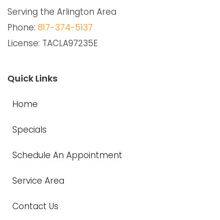
Serving the Arlington Area
Phone:
817-374-5137
License: TACLA97235E
Quick Links
Home
Specials
Schedule An Appointment
Service Area
Contact Us