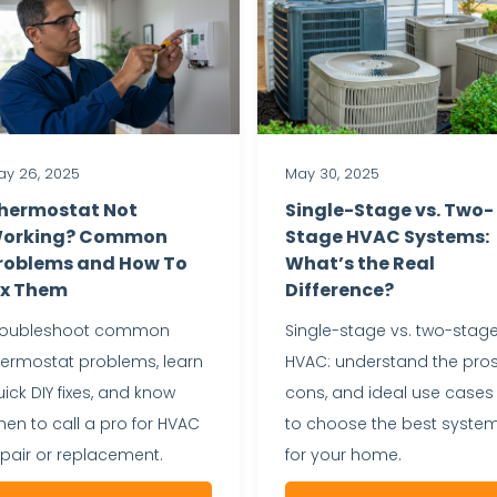
y 26, 2025
May 30, 2025
hermostat Not
Single-Stage vs. Two-
orking? Common
Stage HVAC Systems:
roblems and How To
What’s the Real
ix Them
Difference?
roubleshoot common
Single-stage vs. two-stag
hermostat problems, learn
HVAC: understand the pros
ick DIY fixes, and know
cons, and ideal use cases
en to call a pro for HVAC
to choose the best syste
epair or replacement.
for your home.