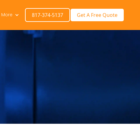
n More
817-374-5137
Get A Free Quote