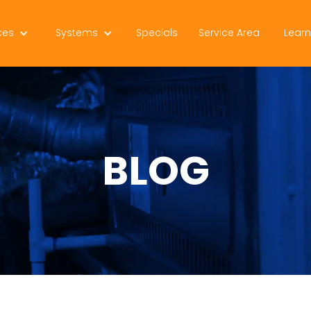
ces
Systems
Specials
Service Area
Lear
BLOG