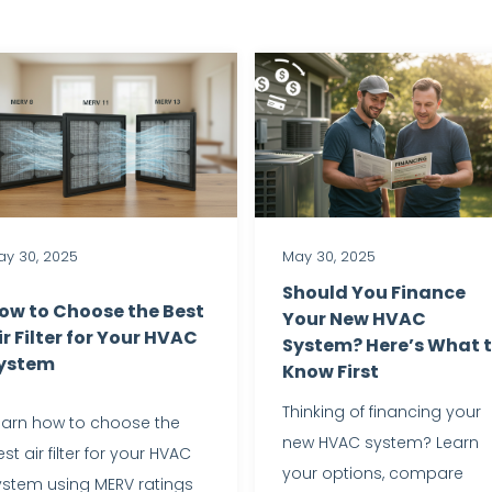
y 30, 2025
May 30, 2025
Should You Finance
ow to Choose the Best
Your New HVAC
ir Filter for Your HVAC
System? Here’s What 
ystem
Know First
Thinking of financing your
earn how to choose the
new HVAC system? Learn
st air filter for your HVAC
your options, compare
ystem using MERV ratings