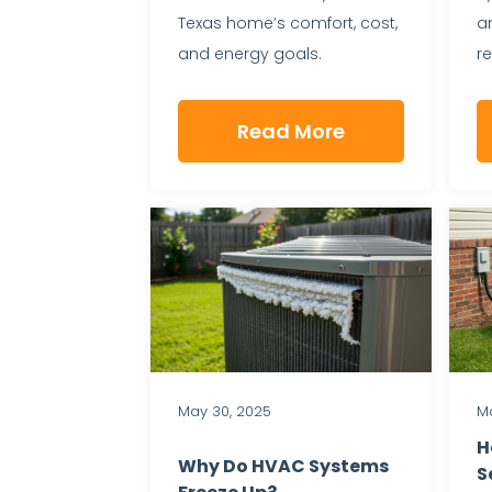
Texas home’s comfort, cost,
a
and energy goals.
r
Read More
May 30, 2025
Ma
H
Why Do HVAC Systems
S