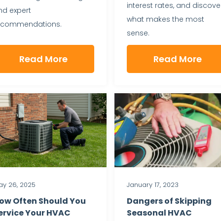
interest rates, and discove
nd expert
what makes the most
ecommendations.
sense.
Read More
Read More
y 26, 2025
January 17, 2023
ow Often Should You
Dangers of Skipping
ervice Your HVAC
Seasonal HVAC