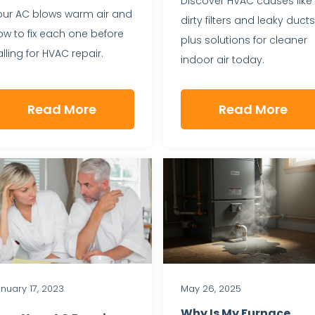
Discover HVAC causes like
our AC blows warm air and
dirty filters and leaky ducts
ow to fix each one before
plus solutions for cleaner
lling for HVAC repair.
indoor air today.
Read More
Read More
nuary 17, 2023
May 26, 2025
Why Is My Furnace