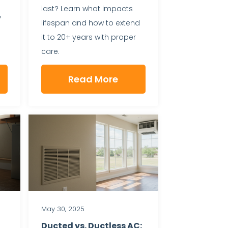
last? Learn what impacts
,
lifespan and how to extend
it to 20+ years with proper
care.
Read More
May 30, 2025
Ducted vs. Ductless AC: