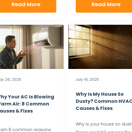
Read More
Read More
y 26, 2025
July 16, 2025
Why Is My House So
hy Your AC Is Blowing
Dusty? Common HVA
arm Air: 8 Common
Causes & Fixes
auses & Fixes
Why is your house so dust
earn 8 common reasons