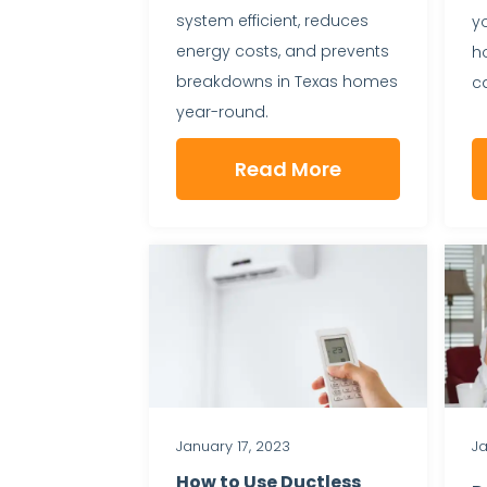
system efficient, reduces
y
energy costs, and prevents
h
breakdowns in Texas homes
ca
year-round.
Read More
January 17, 2023
Ja
How to Use Ductless