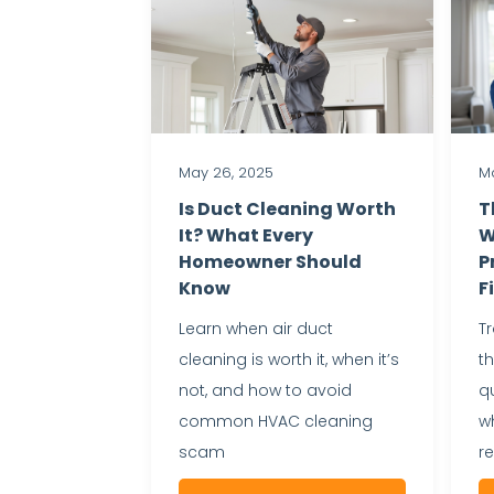
May 26, 2025
Ma
Is Duct Cleaning Worth
T
It? What Every
W
Homeowner Should
P
Know
F
Learn when air duct
T
cleaning is worth it, when it’s
t
not, and how to avoid
qu
common HVAC cleaning
wh
scam
r