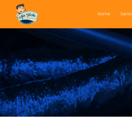
Home
Servi