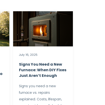
July 16, 2025
Signs You Need a New
Furnace: When DIY Fixes
to
Just Aren’t Enough
Signs you need a new
furnace vs. repairs
explained. Costs, lifespan,