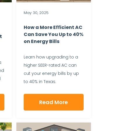
May 30, 2025
How a More Efficient AC
Can Save You Up to 40%
t
on Energy Bills
Learn how upgrading to a
s
higher SEER-rated AC can
nd
cut your energy bills by up
l
to 40% in Texas.
Read More