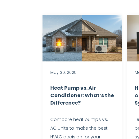
May 30, 2025
Ma
Heat Pump vs. Air
H
Conditioner: What’s the
A
Difference?
S
Compare heat pumps vs.
L
AC units to make the best
be
HVAC decision for your
s