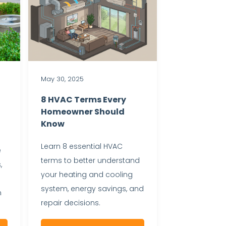
May 30, 2025
8 HVAC Terms Every
Homeowner Should
Know
Learn 8 essential HVAC
e
terms to better understand
,
your heating and cooling
system, energy savings, and
m
repair decisions.