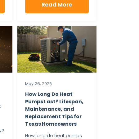
Read More
May 26, 2025
How Long Do Heat
Pumps Last? Lifespan,
C
Maintenance, and
Replacement Tips for
Texas Homeowners
y?
How long do heat pumps