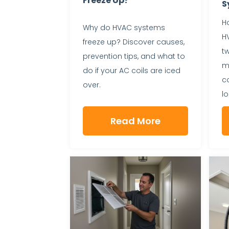
Freeze Up?
S
Ho
Why do HVAC systems
H
freeze up? Discover causes,
t
prevention tips, and what to
ma
do if your AC coils are iced
c
over.
lo
Read More