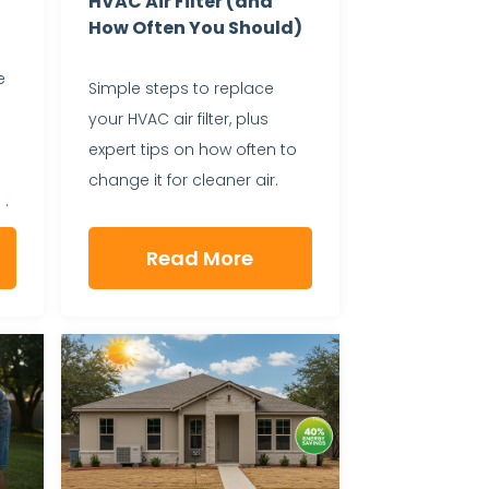
HVAC Air Filter (and
How Often You Should)
e
Simple steps to replace
your HVAC air filter, plus
expert tips on how often to
change it for cleaner air.
 .
Read More