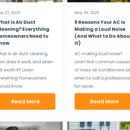
y 27, 2025
May 30, 2025
hat is Air Duct
5 Reasons Your AC Is
leaning? Everything
Making a Loud Noise
omeowners Need to
(And What to Do Abou
now
It)
at is air duct cleaning,
AC making loud noise?
ow does it work, and when
Learn five common cause
 it worth it? Learn
of noisy air conditioners a
verything homeowners
when to call a professiona
hould know.
for repair.
Read More
Read More