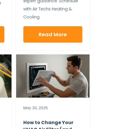
expert guidance. Schedule
r
with Air Techs Heating &
Cooling.
Read More
May 30, 2025
How to Change Your