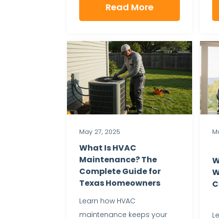
Read More
May 27, 2025
Ma
What Is HVAC
Maintenance? The
W
Complete Guide for
W
Texas Homeowners
C
Learn how HVAC
maintenance keeps your
L