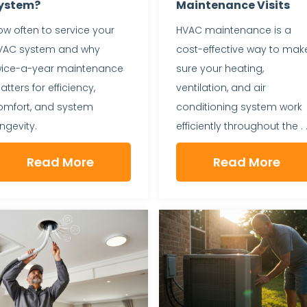
ystem?
Maintenance Visits
w often to service your
HVAC maintenance is a
VAC system and why
cost-effective way to mak
wice-a-year maintenance
sure your heating,
tters for efficiency,
ventilation, and air
omfort, and system
conditioning system work
ngevity.
efficiently throughout the . .
Read More
Read More