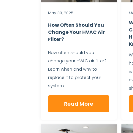
May 30, 2025
Ma
W
How Often Should You
C
Change Your HVAC Air
H
Filter?
K
How often should you
Wh
change your HVAC air filter?
h
Learn when and why to
is
replace it to protect your
e
system.
s
Read More