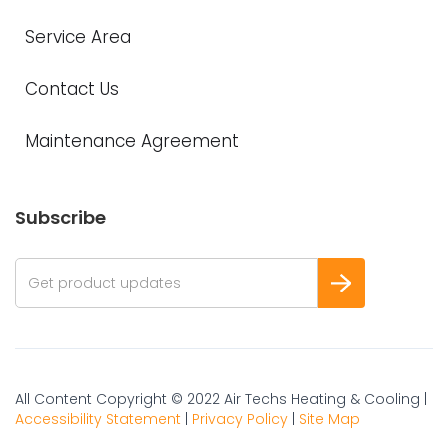
Service Area
Contact Us
Maintenance Agreement
Subscribe
All Content Copyright © 2022 Air Techs Heating & Cooling |
Accessibility Statement
|
Privacy Policy
|
Site Map