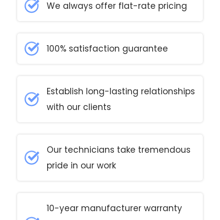
We always offer flat-rate pricing
100% satisfaction guarantee
Establish long-lasting relationships
with our clients
Our technicians take tremendous
pride in our work
10-year manufacturer warranty