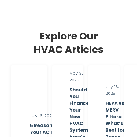
Explore Our
HVAC Articles
May 30,
2025
July 16,
Should
2025
You
Finance
HEPA vs.
Your
MERV
July 16, 2025
New
Filters:
HVAC
What’s
5 Reasons
System?
Best for
Your AC Is
Here’s
Texas