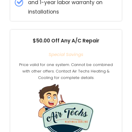
and 1-year labor warranty on
installations
$50.00 Off Any A/C Repair
Special Savings
Price valid for one system. Cannot be combined
with other offers. Contact Air Techs Heating &
Cooling for complete details.