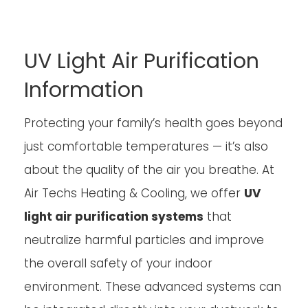
UV Light Air Purification
Information
Protecting your family’s health goes beyond
just comfortable temperatures — it’s also
about the quality of the air you breathe. At
Air Techs Heating & Cooling, we offer
UV
light air purification systems
that
neutralize harmful particles and improve
the overall safety of your indoor
environment. These advanced systems can