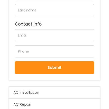
Contact Info
AC Installation
AC Repair