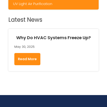
UV Light Air Purification
Latest News
Why Do HVAC Systems Freeze Up?
May 30, 2025
Read More