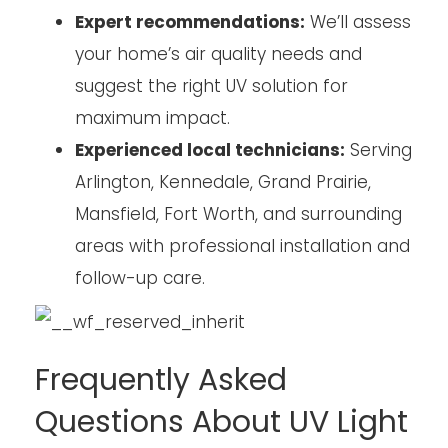
Expert recommendations:
We’ll assess
your home’s air quality needs and
suggest the right UV solution for
maximum impact.
Experienced local technicians:
Serving
Arlington, Kennedale, Grand Prairie,
Mansfield, Fort Worth, and surrounding
areas with professional installation and
follow-up care.
Frequently Asked
Questions About UV Light