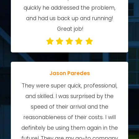
quickly he addressed the problem,
and had us back up and running!
Great job!
Jason Paredes
They were super quick, professional,
and skilled. I was surprised by the
speed of their arrival and the
reasonableness of their costs. I will
definitely be using them again in the
future! They are my go-to company