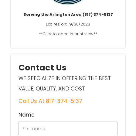
Serving the Arlington Area (817) 374-5137
Expires on: 9/30/2023
**Click to open in print view**
Contact Us
WE SPECIALIZE IN OFFERING THE BEST
VALUE, QUALITY, AND COST
Call Us At
817-374-5137
Name