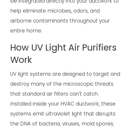
be integrated directly into your ductwork to
help eliminate microbes, odors, and
airborne contaminants throughout your
entire home.
How UV Light Air Purifiers
Work
UV light systems are designed to target and
destroy many of the microscopic threats
that standard air filters can’t catch.
Installed inside your HVAC ductwork, these
systems emit ultraviolet light that disrupts
the DNA of bacteria, viruses, mold spores,