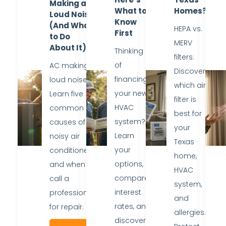
Making a
What to
Homes?
Loud Noise
Know
(And What
HEPA vs.
First
to Do
MERV
About It)
Thinking
filters:
of
AC making
Discover
financing
loud noise?
which air
your new
Learn five
filter is
HVAC
common
best for
system?
causes of
your
Learn
noisy air
Texas
your
conditioners
home,
options,
and when to
HVAC
compare
call a
system,
interest
professional
and
rates, and
for repair.
allergies.
discover