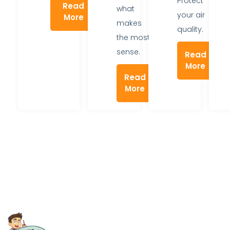
Protect
Read
what
your air
More
makes
quality.
the most
sense.
Read
More
Read
More