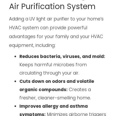
Air Purification System
Adding a UV light air purifier to your home’s
HVAC system can provide powerful
advantages for your family and your HVAC
equipment, including:
Reduces bacteria, viruses, and mold:
Keeps harmful microbes from
circulating through your air.
Cuts down on odors and volatile
organic compounds:
Creates a
fresher, cleaner-smelling home.
Improves allergy and asthma
symptoms:
Minimizes airborne triggers