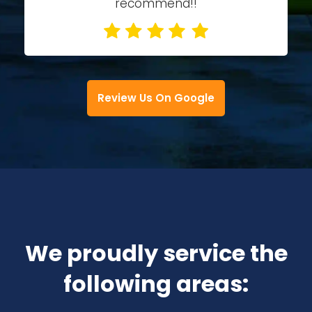
recommend!!
Review Us On Google
We proudly service the
following areas: