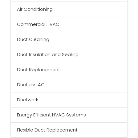
Air Conditioning
Commercial HVAC
Duct Cleaning
Duct Insulation and Sealing
Duct Replacement
Ductless AC
Ductwork
Energy Efficient HVAC Systems
Flexible Duct Replacement