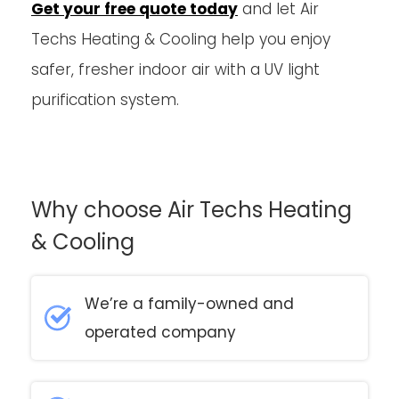
Get your free quote today
and let Air
Techs Heating & Cooling help you enjoy
safer, fresher indoor air with a UV light
purification system.
Why choose Air Techs Heating
& Cooling
We’re a family-owned and
operated company