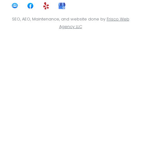
SEO, AEO, Maintenance, and website done by
Frisco Web
Agency LLC