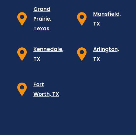
Grand
Mansfield,
Prairie,
TX
Texas
Kennedale,
Arlington,
TX
TX
Fort
Worth, TX