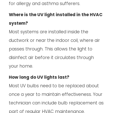
for allergy and asthma sufferers.
Where is the UV light installed in the HVAC
system?
Most systems are installed inside the
ductwork or near the indoor coil, where air
passes through. This allows the light to
disinfect air before it circulates through
your home.
How long do UV lights last?
Most UV bulbs need to be replaced about
once a year to maintain effectiveness. Your
technician can include bulb replacement as
part of regular HVAC maintenance.