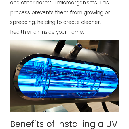
and other harmful microorganisms. This
process prevents them from growing or
spreading, helping to create cleaner,
healthier air inside your home.
Benefits of Installing a UV