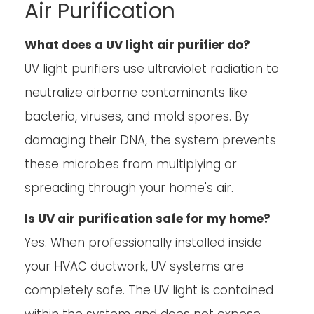
Air Purification
What does a UV light air purifier do?
UV light purifiers use ultraviolet radiation to
neutralize airborne contaminants like
bacteria, viruses, and mold spores. By
damaging their DNA, the system prevents
these microbes from multiplying or
spreading through your home's air.
Is UV air purification safe for my home?
Yes. When professionally installed inside
your HVAC ductwork, UV systems are
completely safe. The UV light is contained