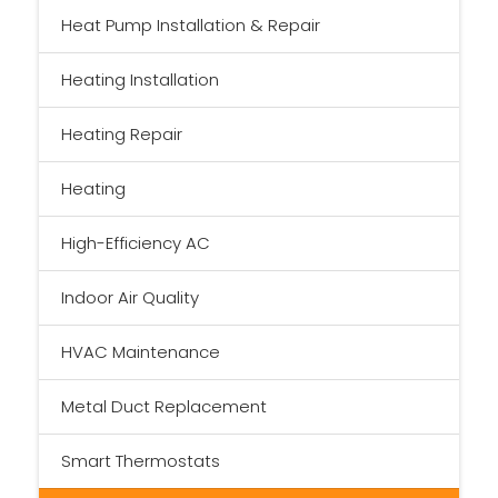
Heat Pump Installation & Repair
Heating Installation
Heating Repair
Heating
High-Efficiency AC
Indoor Air Quality
HVAC Maintenance
Metal Duct Replacement
Smart Thermostats