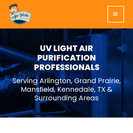
UV LIGHT AIR
PURIFICATION
PROFESSIONALS
Serving Arlington, Grand Prairie,
Mansfield, Kennedale, TX &
Surrounding Areas