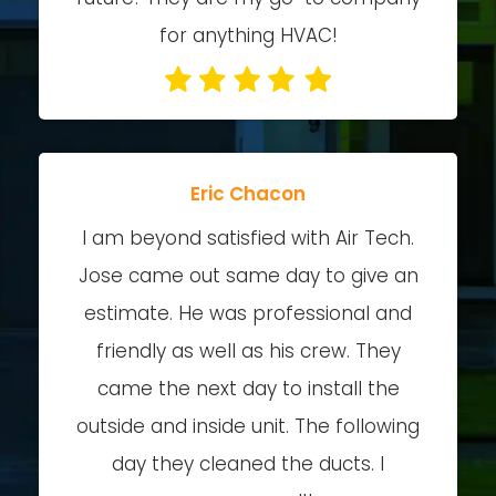
for anything HVAC!
Eric Chacon
I am beyond satisfied with Air Tech.
Jose came out same day to give an
estimate. He was professional and
friendly as well as his crew. They
came the next day to install the
outside and inside unit. The following
day they cleaned the ducts. I