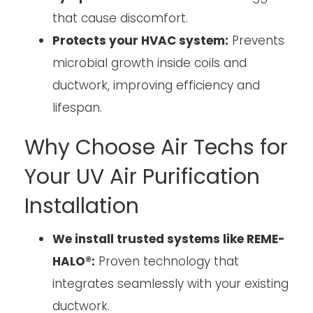
that cause discomfort.
Protects your HVAC system:
Prevents
microbial growth inside coils and
ductwork, improving efficiency and
lifespan.
Why Choose Air Techs for
Your UV Air Purification
Installation
We install trusted systems like REME-
HALO®:
Proven technology that
integrates seamlessly with your existing
ductwork.