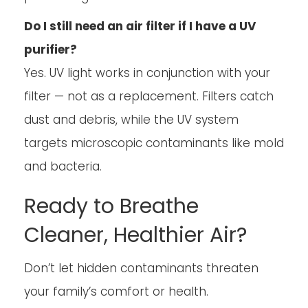
Do I still need an air filter if I have a UV
purifier?
Yes. UV light works in conjunction with your
filter — not as a replacement. Filters catch
dust and debris, while the UV system
targets microscopic contaminants like mold
and bacteria.
Ready to Breathe
Cleaner, Healthier Air?
Don’t let hidden contaminants threaten
your family’s comfort or health.