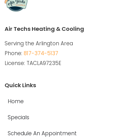
Air Techs Heating & Cooling
Serving the Arlington Area
Phone:
817-374-5137
License: TACLA97235E
Quick Links
Home
Specials
Schedule An Appointment