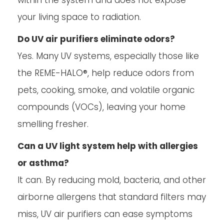
within the system and does not expose
your living space to radiation.
Do UV air purifiers eliminate odors?
Yes. Many UV systems, especially those like
the REME-HALO®, help reduce odors from
pets, cooking, smoke, and volatile organic
compounds (VOCs), leaving your home
smelling fresher.
Can a UV light system help with allergies
or asthma?
It can. By reducing mold, bacteria, and other
airborne allergens that standard filters may
miss, UV air purifiers can ease symptoms