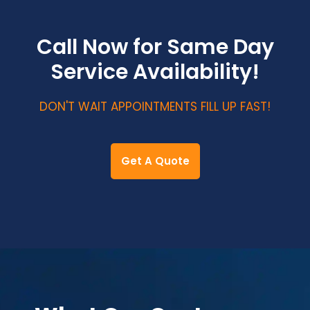
Call Now for Same Day
Service Availability!
DON'T WAIT APPOINTMENTS FILL UP FAST!
Get A Quote