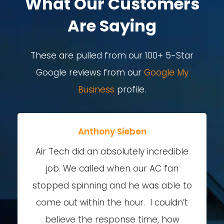
What Our Customers
Are Saying
These are pulled from our 100+ 5-Star
Google reviews from our
Google My
Business
profile.
Anthony Sieben
Air Tech did an absolutely incredible
job. We called when our AC fan
stopped spinning and he was able to
come out within the hour. I couldn’t
believe the response time, how